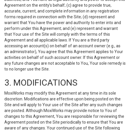
Agreement on the entity’s behalf; (c) agree to provide true,
accurate, current, and complete information in any registration
forms required in connection with the Site; (d) represent and
warrant that You have the power and authority to enter into and
perform under this Agreement; and (e) represent and warrant
that Your use of the Site will comply with the terms of this
Agreement and all applicable laws. If You are a third party
accessing an account(s) on behalf of an account owner (e.g., as
an administrator), You agree that this Agreement applies to Your
activities on behalf of such account owner. If this Agreement or
any future changes are not acceptable to You, Your sole remedy is
to no longer use the Site.
3. MODIFICATIONS
MoxiWorks may modify this Agreement at any time in its sole
discretion. Modifications are effective upon being posted on the
Site and will apply to Your use of the Site after any such changes
are posted. Although MoxiWorks may provide notice to You of
changes to this Agreement, You are responsible for reviewing the
Agreement posted on the Site periodically to ensure that You are
aware of any changes. Your continued use of the Site following