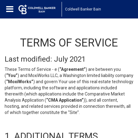
Coldwell Banker Bain
TERMS OF SERVICE
Last modified: July 2021
These Terms of Service - e (
“Agreement”
) are between you
(
“You”
) and MoxiWorks LLC, a Washington limited liability company
(
“MoxiWorks”
) and govern Your use of this real estate technology
platform, including the software and applications included
therewith (which applications include the Comparative Market
Analysis Application (
“CMA Application”
)), and all content,
hosting, and related services provided in connection therewith, all
of which together constitute the “Site”.
1. ADDITIONAL TERMS