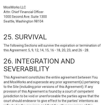
MoxiWorks LLC
Attn: Chief Financial Officer
1000 Second Ave. Suite 1300
Seattle, Washington 98104
25. SURVIVAL
The following Sections will survive the expiration or termination of
this Agreement: 5, 9, 12, 14, 15, 16 - 18, 20, 23, and 26 - 28.
26. INTEGRATION AND
SEVERABILITY
This Agreement constitutes the entire agreement between You
and MoxiWorks and supersede any prior agreement(s) pertaining
to the Site (including prior versions of this Agreement). If any
provision of this Agreement is found by a court of competent
jurisdiction to be void or unenforceable the parties agree that the
court should endeavor to give effect to the parties’ intentions as