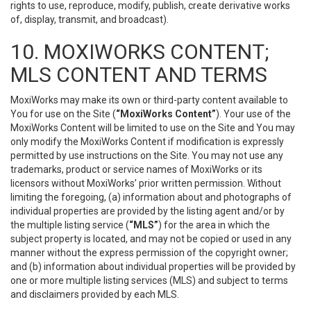
rights to use, reproduce, modify, publish, create derivative works
of, display, transmit, and broadcast).
10. MOXIWORKS CONTENT;
MLS CONTENT AND TERMS
MoxiWorks may make its own or third-party content available to
You for use on the Site (
“MoxiWorks Content”
). Your use of the
MoxiWorks Content will be limited to use on the Site and You may
only modify the MoxiWorks Content if modification is expressly
permitted by use instructions on the Site. You may not use any
trademarks, product or service names of MoxiWorks or its
licensors without MoxiWorks’ prior written permission. Without
limiting the foregoing, (a) information about and photographs of
individual properties are provided by the listing agent and/or by
the multiple listing service (
“MLS”
) for the area in which the
subject property is located, and may not be copied or used in any
manner without the express permission of the copyright owner;
and (b) information about individual properties will be provided by
one or more multiple listing services (MLS) and subject to terms
and disclaimers provided by each MLS.