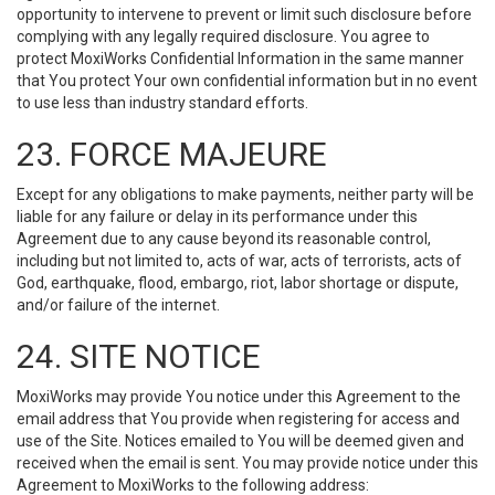
opportunity to intervene to prevent or limit such disclosure before
complying with any legally required disclosure. You agree to
protect MoxiWorks Confidential Information in the same manner
that You protect Your own confidential information but in no event
to use less than industry standard efforts.
23. FORCE MAJEURE
Except for any obligations to make payments, neither party will be
liable for any failure or delay in its performance under this
Agreement due to any cause beyond its reasonable control,
including but not limited to, acts of war, acts of terrorists, acts of
God, earthquake, flood, embargo, riot, labor shortage or dispute,
and/or failure of the internet.
24. SITE NOTICE
MoxiWorks may provide You notice under this Agreement to the
email address that You provide when registering for access and
use of the Site. Notices emailed to You will be deemed given and
received when the email is sent. You may provide notice under this
Agreement to MoxiWorks to the following address: