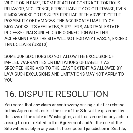
WHOLE OR IN PART, FROM BREACH OF CONTRACT, TORTIOUS
BEHAVIOR, NEGLIGENCE, STRICT LIABILITY OR OTHERWISE, EVEN
IF MOXIWORKS OR ITS SUPPLIERS HAD BEEN ADVISED OF THE
POSSIBILITY OF DAMAGES. THE AGGREGATE LIABILITY OF
MOXIWORKS, ITS AFFILIATES, SUPPLIERS, AND REAL ESTATE
PROFESSIONALS UNDER OR IN CONNECTION WITH THIS
AGREEMENT AND THE SITE WILL NOT, FOR ANY REASON, EXCEED
TEN DOLLARS (US$10).
SOME JURISDICTIONS DO NOT ALLOW THE EXCLUSION OF
IMPLIED WARRANTIES OR LIMITATIONS OF LIABILITY AS
SPECIFIED HERE AND, TO THE LEAST EXTENT AS ALLOWED BY
LAW, SUCH EXCLUSIONS AND LIMITATIONS MAY NOT APPLY TO
YOU.
16. DISPUTE RESOLUTION
You agree that any claim or controversy arising out of or relating
to this Agreement and/or the use of the Site will be governed by
the laws of the state of Washington, and that venue for any action
arising from or related to this Agreement and/or the use of the
Site will be solely in any court of competent jurisdiction in Seattle,