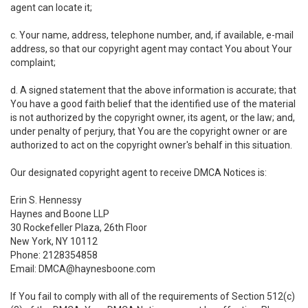
agent can locate it;
c. Your name, address, telephone number, and, if available, e-mail
address, so that our copyright agent may contact You about Your
complaint;
d. A signed statement that the above information is accurate; that
You have a good faith belief that the identified use of the material
is not authorized by the copyright owner, its agent, or the law; and,
under penalty of perjury, that You are the copyright owner or are
authorized to act on the copyright owner's behalf in this situation.
Our designated copyright agent to receive DMCA Notices is:
Erin S. Hennessy
Haynes and Boone LLP
30 Rockefeller Plaza, 26th Floor
New York, NY 10112
Phone: 2128354858
Email: DMCA@haynesboone.com
If You fail to comply with all of the requirements of Section 512(c)