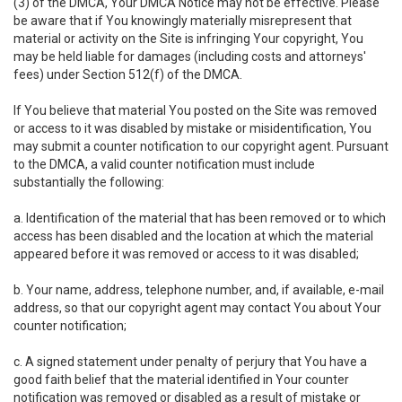
(3) of the DMCA, Your DMCA Notice may not be effective. Please
be aware that if You knowingly materially misrepresent that
material or activity on the Site is infringing Your copyright, You
may be held liable for damages (including costs and attorneys'
fees) under Section 512(f) of the DMCA.
If You believe that material You posted on the Site was removed
or access to it was disabled by mistake or misidentification, You
may submit a counter notification to our copyright agent. Pursuant
to the DMCA, a valid counter notification must include
substantially the following:
a. Identification of the material that has been removed or to which
access has been disabled and the location at which the material
appeared before it was removed or access to it was disabled;
b. Your name, address, telephone number, and, if available, e-mail
address, so that our copyright agent may contact You about Your
counter notification;
c. A signed statement under penalty of perjury that You have a
good faith belief that the material identified in Your counter
notification was removed or disabled as a result of mistake or