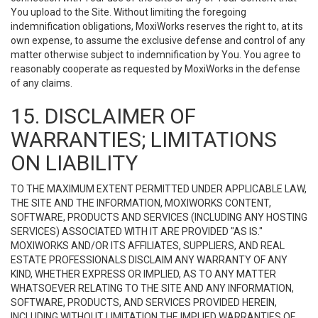
You upload to the Site. Without limiting the foregoing
indemnification obligations, MoxiWorks reserves the right to, at its
own expense, to assume the exclusive defense and control of any
matter otherwise subject to indemnification by You. You agree to
reasonably cooperate as requested by MoxiWorks in the defense
of any claims.
15. DISCLAIMER OF
WARRANTIES; LIMITATIONS
ON LIABILITY
TO THE MAXIMUM EXTENT PERMITTED UNDER APPLICABLE LAW,
THE SITE AND THE INFORMATION, MOXIWORKS CONTENT,
SOFTWARE, PRODUCTS AND SERVICES (INCLUDING ANY HOSTING
SERVICES) ASSOCIATED WITH IT ARE PROVIDED "AS IS."
MOXIWORKS AND/OR ITS AFFILIATES, SUPPLIERS, AND REAL
ESTATE PROFESSIONALS DISCLAIM ANY WARRANTY OF ANY
KIND, WHETHER EXPRESS OR IMPLIED, AS TO ANY MATTER
WHATSOEVER RELATING TO THE SITE AND ANY INFORMATION,
SOFTWARE, PRODUCTS, AND SERVICES PROVIDED HEREIN,
INCLUDING WITHOUT LIMITATION THE IMPLIED WARRANTIES OF