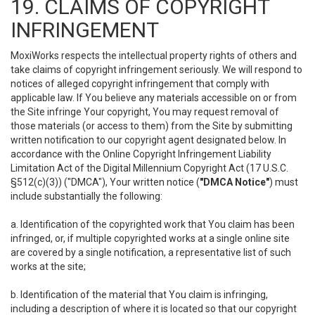
19. CLAIMS OF COPYRIGHT
INFRINGEMENT
MoxiWorks respects the intellectual property rights of others and
take claims of copyright infringement seriously. We will respond to
notices of alleged copyright infringement that comply with
applicable law. If You believe any materials accessible on or from
the Site infringe Your copyright, You may request removal of
those materials (or access to them) from the Site by submitting
written notification to our copyright agent designated below. In
accordance with the Online Copyright Infringement Liability
Limitation Act of the Digital Millennium Copyright Act (17 U.S.C.
§512(c)(3)) ("DMCA"), Your written notice (
"DMCA Notice"
) must
include substantially the following:
a. Identification of the copyrighted work that You claim has been
infringed, or, if multiple copyrighted works at a single online site
are covered by a single notification, a representative list of such
works at the site;
b. Identification of the material that You claim is infringing,
including a description of where it is located so that our copyright