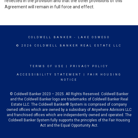
reflected in the provision and that the other provisions of this
Agreement will remain in full force and effect.
COLDWELL BANKER
- LAKE OSWEGO
© 2026 COLDWELL BANKER REAL ESTATE LLC
TERMS OF USE
|
PRIVACY POLICY
ACCESSIBILITY STATEMENT
|
FAIR HOUSING
NOTICE
© Coldwell Banker 2023 – 2025. All Rights Reserved. Coldwell Banker
and the Coldwell Banker logo are trademarks of Coldwell Banker Real
Estate LLC. The Coldwell Banker® System is comprised of company
owned offices which are owned by a subsidiary of Anywhere Advisors LLC
and franchised offices which are independently owned and operated. The
Coldwell Banker System fully supports the principles of the Fair Housing
Act and the Equal Opportunity Act.