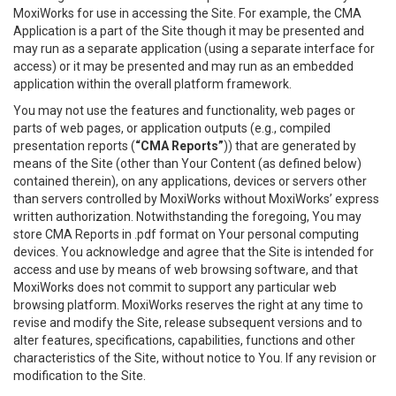
MoxiWorks for use in accessing the Site. For example, the CMA
Application is a part of the Site though it may be presented and
may run as a separate application (using a separate interface for
access) or it may be presented and may run as an embedded
application within the overall platform framework.
You may not use the features and functionality, web pages or
parts of web pages, or application outputs (e.g., compiled
presentation reports (
“CMA Reports”
)) that are generated by
means of the Site (other than Your Content (as defined below)
contained therein), on any applications, devices or servers other
than servers controlled by MoxiWorks without MoxiWorks’ express
written authorization. Notwithstanding the foregoing, You may
store CMA Reports in .pdf format on Your personal computing
devices. You acknowledge and agree that the Site is intended for
access and use by means of web browsing software, and that
MoxiWorks does not commit to support any particular web
browsing platform. MoxiWorks reserves the right at any time to
revise and modify the Site, release subsequent versions and to
alter features, specifications, capabilities, functions and other
characteristics of the Site, without notice to You. If any revision or
modification to the Site.