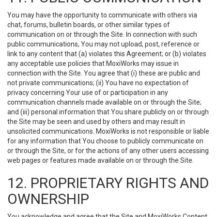
You may have the opportunity to communicate with others via
chat, forums, bulletin boards, or other similar types of
communication on or through the Site. In connection with such
public communications, You may not upload, post, reference or
link to any content that (a) violates this Agreement; or (b) violates
any acceptable use policies that MoxiWorks may issue in
connection with the Site. You agree that (i) these are public and
not private communications; (ii) You have no expectation of
privacy concerning Your use of or participation in any
communication channels made available on or through the Site;
and (iii) personal information that You share publicly on or through
the Site may be seen and used by others and may result in
unsolicited communications. MoxiWorks is not responsible or liable
for any information that You choose to publicly communicate on
or through the Site, or for the actions of any other users accessing
web pages or features made available on or through the Site.
12. PROPRIETARY RIGHTS AND
OWNERSHIP
You acknowledge and agree that the Site and MoxiWorks Content