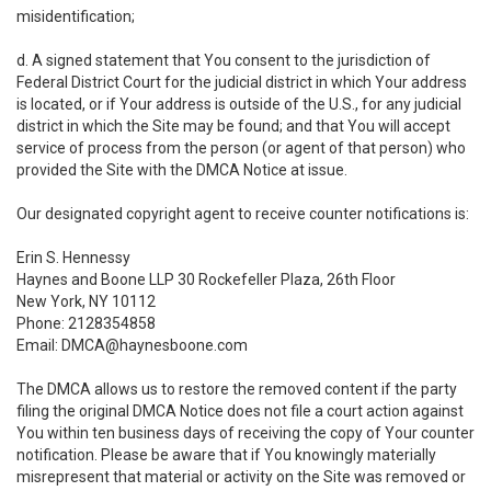
misidentification;
d. A signed statement that You consent to the jurisdiction of
Federal District Court for the judicial district in which Your address
is located, or if Your address is outside of the U.S., for any judicial
district in which the Site may be found; and that You will accept
service of process from the person (or agent of that person) who
provided the Site with the DMCA Notice at issue.
Our designated copyright agent to receive counter notifications is:
Erin S. Hennessy
Haynes and Boone LLP 30 Rockefeller Plaza, 26th Floor
New York, NY 10112
Phone: 2128354858
Email: DMCA@haynesboone.com
The DMCA allows us to restore the removed content if the party
filing the original DMCA Notice does not file a court action against
You within ten business days of receiving the copy of Your counter
notification. Please be aware that if You knowingly materially
misrepresent that material or activity on the Site was removed or