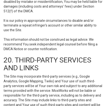
disabled by mistake or misidentification, You may be held liable for
damages (including costs and attorneys' fees) under Section
512(f) of the DMCA.
It is our policy in appropriate circumstances to disable and/or
terminate a repeat infringer’s account or other similar ability to
use the Site.
This information should not be construed as legal advice. We
recommend You seek independent legal counsel before filing a
DMCA Notice or counter notification.
20. THIRD-PARTY SERVICES
AND LINKS
The Site may incorporate third-party services (e.g., Google
Analytics, Google Mapping, Twilio) and Your use of such third-
party services will be at Your own risk and subject to any additional
terms provided with the service. MoxiWorks will not be liable or
responsible for the third-party service, including as to delivery and
accuracy. The Site may include links to third-party sites and
content and Your use of such third-party sites and content will be