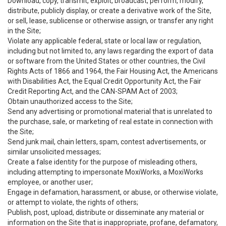
Download, copy, transmit, exploit, broadcast, perform, modify,
distribute, publicly display, or create a derivative work of the Site,
or sell, lease, sublicense or otherwise assign, or transfer any right
in the Site;
Violate any applicable federal, state or local law or regulation,
including but not limited to, any laws regarding the export of data
or software from the United States or other countries, the Civil
Rights Acts of 1866 and 1964, the Fair Housing Act, the Americans
with Disabilities Act, the Equal Credit Opportunity Act, the Fair
Credit Reporting Act, and the CAN-SPAM Act of 2003;
Obtain unauthorized access to the Site;
Send any advertising or promotional material that is unrelated to
the purchase, sale, or marketing of real estate in connection with
the Site;
Send junk mail, chain letters, spam, contest advertisements, or
similar unsolicited messages;
Create a false identity for the purpose of misleading others,
including attempting to impersonate MoxiWorks, a MoxiWorks
employee, or another user;
Engage in defamation, harassment, or abuse, or otherwise violate,
or attempt to violate, the rights of others;
Publish, post, upload, distribute or disseminate any material or
information on the Site that is inappropriate, profane, defamatory,