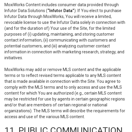
MoxiWorks Content includes consumer data provided through
Infutor Data Solutions (
“Infutor Data”
). If You elect to purchase
Infutor Data through MoxiWorks, You will receive a limited,
revocable license to use the Infutor Data solely in connection with
(and for the duration of) Your use of the Site, for the limited
purposes of (i) updating, maintaining, and storing customer
contact information, (ii) communicating with customers and
potential customers, and (iii) analyzing customer contact
information in connection with marketing research, strategy, and
initiatives.
MoxiWorks may add or remove MLS content and the applicable
terms or to reflect revised terms applicable to any MLS content
that is made available in connection with the Site. You agree to
comply with the MLS terms and to only access and use the MLS
content for which You are authorized (e.g., certain MLS content
may be restricted for use by agents in certain geographic regions
and/or that are members of certain regional or national
organizations). The MLS terms will describe the requirements for
access and use of the various MLS content.
11. PUBLIC COMMUNICATION