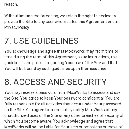
reason.
Without limiting the foregoing, we retain the right to decline to
provide the Site to any user who violates this Agreement or our
Privacy Policy.
7. USE GUIDELINES
You acknowledge and agree that MoxiWorks may, from time to
time during the term of this Agreement, issue instructions, use
guidelines, and policies regarding Your use of the Site and that
You will be bound by such guidelines upon their issuance.
8. ACCESS AND SECURITY
You may receive a password from MoxiWorks to access and use
the Site. You agree to keep Your password confidential. You are
fully responsible for all activities that occur under Your password
on the Site. You agree to immediately notify MoxiWorks of any
unauthorized uses of the Site or any other breaches of security of
which You become aware. You acknowledge and agree that
MoxiWorks will not be liable for Your acts or omissions or those of