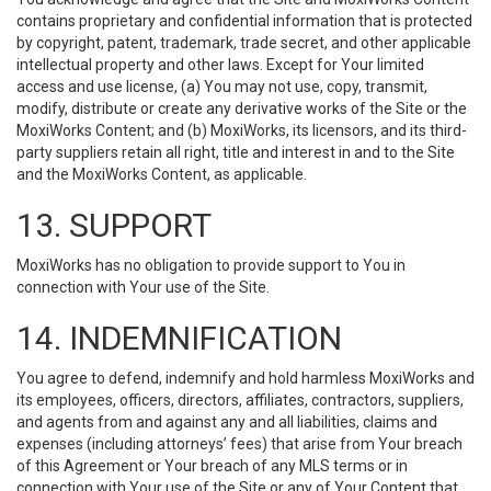
contains proprietary and confidential information that is protected
by copyright, patent, trademark, trade secret, and other applicable
intellectual property and other laws. Except for Your limited
access and use license, (a) You may not use, copy, transmit,
modify, distribute or create any derivative works of the Site or the
MoxiWorks Content; and (b) MoxiWorks, its licensors, and its third-
party suppliers retain all right, title and interest in and to the Site
and the MoxiWorks Content, as applicable.
13. SUPPORT
MoxiWorks has no obligation to provide support to You in
connection with Your use of the Site.
14. INDEMNIFICATION
You agree to defend, indemnify and hold harmless MoxiWorks and
its employees, officers, directors, affiliates, contractors, suppliers,
and agents from and against any and all liabilities, claims and
expenses (including attorneys’ fees) that arise from Your breach
of this Agreement or Your breach of any MLS terms or in
connection with Your use of the Site or any of Your Content that