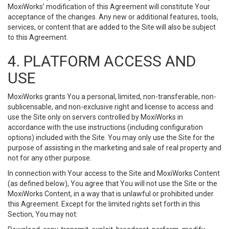
MoxiWorks’ modification of this Agreement will constitute Your
acceptance of the changes. Any new or additional features, tools,
services, or content that are added to the Site will also be subject
to this Agreement.
4. PLATFORM ACCESS AND
USE
MoxiWorks grants You a personal, limited, non-transferable, non-
sublicensable, and non-exclusive right and license to access and
use the Site only on servers controlled by MoxiWorks in
accordance with the use instructions (including configuration
options) included with the Site. You may only use the Site for the
purpose of assisting in the marketing and sale of real property and
not for any other purpose.
In connection with Your access to the Site and MoxiWorks Content
(as defined below), You agree that You will not use the Site or the
MoxiWorks Content, in a way that is unlawful or prohibited under
this Agreement. Except for the limited rights set forth in this
Section, You may not: