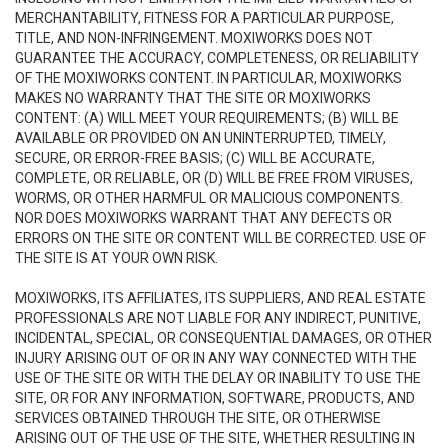
MERCHANTABILITY, FITNESS FOR A PARTICULAR PURPOSE,
TITLE, AND NON-INFRINGEMENT. MOXIWORKS DOES NOT
GUARANTEE THE ACCURACY, COMPLETENESS, OR RELIABILITY
OF THE MOXIWORKS CONTENT. IN PARTICULAR, MOXIWORKS
MAKES NO WARRANTY THAT THE SITE OR MOXIWORKS
CONTENT: (A) WILL MEET YOUR REQUIREMENTS; (B) WILL BE
AVAILABLE OR PROVIDED ON AN UNINTERRUPTED, TIMELY,
SECURE, OR ERROR-FREE BASIS; (C) WILL BE ACCURATE,
COMPLETE, OR RELIABLE, OR (D) WILL BE FREE FROM VIRUSES,
WORMS, OR OTHER HARMFUL OR MALICIOUS COMPONENTS.
NOR DOES MOXIWORKS WARRANT THAT ANY DEFECTS OR
ERRORS ON THE SITE OR CONTENT WILL BE CORRECTED. USE OF
THE SITE IS AT YOUR OWN RISK.
MOXIWORKS, ITS AFFILIATES, ITS SUPPLIERS, AND REAL ESTATE
PROFESSIONALS ARE NOT LIABLE FOR ANY INDIRECT, PUNITIVE,
INCIDENTAL, SPECIAL, OR CONSEQUENTIAL DAMAGES, OR OTHER
INJURY ARISING OUT OF OR IN ANY WAY CONNECTED WITH THE
USE OF THE SITE OR WITH THE DELAY OR INABILITY TO USE THE
SITE, OR FOR ANY INFORMATION, SOFTWARE, PRODUCTS, AND
SERVICES OBTAINED THROUGH THE SITE, OR OTHERWISE
ARISING OUT OF THE USE OF THE SITE, WHETHER RESULTING IN