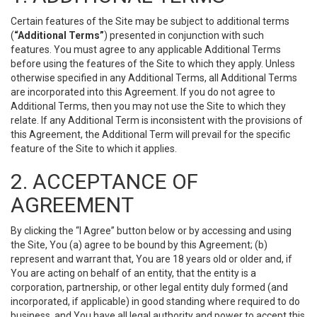
Certain features of the Site may be subject to additional terms
(
“Additional Terms”
) presented in conjunction with such
features. You must agree to any applicable Additional Terms
before using the features of the Site to which they apply. Unless
otherwise specified in any Additional Terms, all Additional Terms
are incorporated into this Agreement. If you do not agree to
Additional Terms, then you may not use the Site to which they
relate. If any Additional Term is inconsistent with the provisions of
this Agreement, the Additional Term will prevail for the specific
feature of the Site to which it applies.
2. ACCEPTANCE OF
AGREEMENT
By clicking the “I Agree” button below or by accessing and using
the Site, You (a) agree to be bound by this Agreement; (b)
represent and warrant that, You are 18 years old or older and, if
You are acting on behalf of an entity, that the entity is a
corporation, partnership, or other legal entity duly formed (and
incorporated, if applicable) in good standing where required to do
business, and You have all legal authority and power to accept this