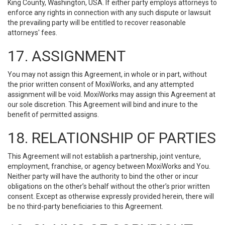
King County, Washington, USA. If either party employs attorneys to
enforce any rights in connection with any such dispute or lawsuit
the prevailing party will be entitled to recover reasonable
attorneys' fees.
17. ASSIGNMENT
You may not assign this Agreement, in whole or in part, without
the prior written consent of MoxiWorks, and any attempted
assignment will be void. MoxiWorks may assign this Agreement at
our sole discretion. This Agreement will bind and inure to the
benefit of permitted assigns.
18. RELATIONSHIP OF PARTIES
This Agreement will not establish a partnership, joint venture,
employment, franchise, or agency between MoxiWorks and You.
Neither party will have the authority to bind the other or incur
obligations on the other’s behalf without the other’s prior written
consent. Except as otherwise expressly provided herein, there will
be no third-party beneficiaries to this Agreement.