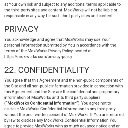
at Your own risk and subject to any additional terms applicable to
the third-party sites and content. MoxiWorks will not be liable or
responsible in any way for such third-party sites and content.
PRIVACY
You acknowledge and agree that MoxiWorks may use Your
personal information submitted by You in accordance with the
terms of the MoxiWorks Privacy Policy located at
https://moxiworks.com/privacy-policy
.
22. CONFIDENTIALITY
You agree that this Agreement and the non-public components of
the Site and all non-public information provided in connection with
this Agreement and the Site are the confidential and proprietary
information of MoxiWorks and its third party suppliers
(
“MoxiWorks Confidential Information”
). You agree not to
disclose MoxiWorks Confidential Information to any third party
without the prior written consent of MoxiWorks. If You are required
by law to disclose any MoxiWorks Confidential Information You
agree to provide MoxiWorks with as much advance notice and an