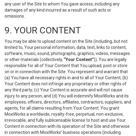
any user of the Site to whom You gave access, including any
damages of any kind incurred as a result of such acts or
omissions.
9. YOUR CONTENT
You may be able to upload content on the Site (including, but not
limited to, Your personal information, data, text, links to content,
software, music, sound, photographs, graphics, videos, messages
or other materials (collectively,
“Your Content”
)). You are legally
responsible for all of Your Content that You upload, post or store
on or in connection with the Site. You represent and warrant that
(a) You have all necessary rights in and to all of Your Content; (b)
Your Content does not infringe any proprietary or other rights of
any third party; (c) Your Content is accurate and will not cause
injury to any person; and (d) You will indemnify MoxiWorks and its
employees, officers, directors, affiliates, contractors, suppliers, and
agents, for all claims resulting from Your Content. You grant
MoxiWorks a worldwide, royalty-free, perpetual, non-exclusive,
irrevocable, and fully sublicensable license to host and use Your
Content in connection with its operation of the Site and otherwise
in connection with MoxiWorks’ business operations (including