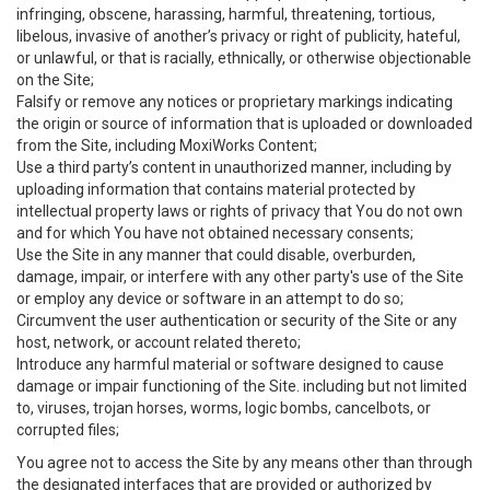
infringing, obscene, harassing, harmful, threatening, tortious,
libelous, invasive of another’s privacy or right of publicity, hateful,
or unlawful, or that is racially, ethnically, or otherwise objectionable
on the Site;
Falsify or remove any notices or proprietary markings indicating
the origin or source of information that is uploaded or downloaded
from the Site, including MoxiWorks Content;
Use a third party’s content in unauthorized manner, including by
uploading information that contains material protected by
intellectual property laws or rights of privacy that You do not own
and for which You have not obtained necessary consents;
Use the Site in any manner that could disable, overburden,
damage, impair, or interfere with any other party's use of the Site
or employ any device or software in an attempt to do so;
Circumvent the user authentication or security of the Site or any
host, network, or account related thereto;
Introduce any harmful material or software designed to cause
damage or impair functioning of the Site. including but not limited
to, viruses, trojan horses, worms, logic bombs, cancelbots, or
corrupted files;
You agree not to access the Site by any means other than through
the designated interfaces that are provided or authorized by