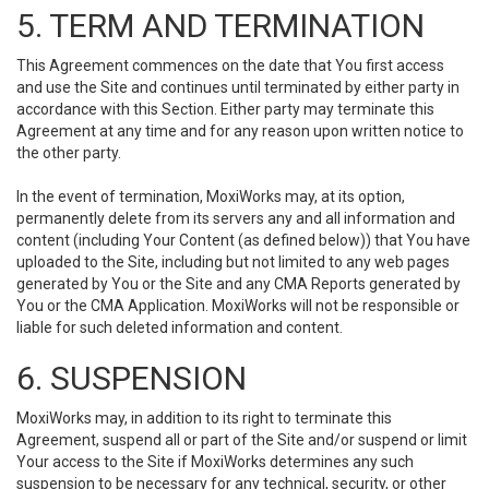
5. TERM AND TERMINATION
This Agreement commences on the date that You first access
and use the Site and continues until terminated by either party in
accordance with this Section. Either party may terminate this
Agreement at any time and for any reason upon written notice to
the other party.
In the event of termination, MoxiWorks may, at its option,
permanently delete from its servers any and all information and
content (including Your Content (as defined below)) that You have
uploaded to the Site, including but not limited to any web pages
generated by You or the Site and any CMA Reports generated by
You or the CMA Application. MoxiWorks will not be responsible or
liable for such deleted information and content.
6. SUSPENSION
MoxiWorks may, in addition to its right to terminate this
Agreement, suspend all or part of the Site and/or suspend or limit
Your access to the Site if MoxiWorks determines any such
suspension to be necessary for any technical, security, or other