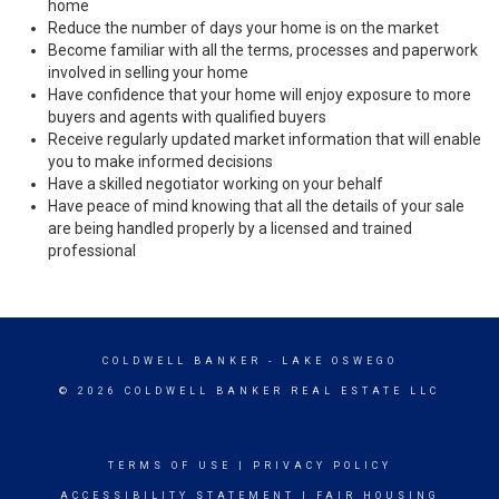
home
Reduce the number of days your home is on the market
Become familiar with all the terms, processes and paperwork
involved in selling your home
Have confidence that your home will enjoy exposure to more
buyers and agents with qualified buyers
Receive regularly updated market information that will enable
you to make informed decisions
Have a skilled negotiator working on your behalf
Have peace of mind knowing that all the details of your sale
are being handled properly by a licensed and trained
professional
COLDWELL BANKER
- LAKE OSWEGO
© 2026 COLDWELL BANKER REAL ESTATE LLC
TERMS OF USE
|
PRIVACY POLICY
ACCESSIBILITY STATEMENT
|
FAIR HOUSING