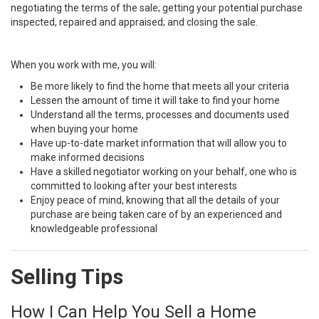
negotiating the terms of the sale; getting your potential purchase
inspected, repaired and appraised; and closing the sale.
When you work with me, you will:
Be more likely to find the home that meets all your criteria
Lessen the amount of time it will take to find your home
Understand all the terms, processes and documents used
when buying your home
Have up-to-date market information that will allow you to
make informed decisions
Have a skilled negotiator working on your behalf, one who is
committed to looking after your best interests
Enjoy peace of mind, knowing that all the details of your
purchase are being taken care of by an experienced and
knowledgeable professional
Selling Tips
How I Can Help You Sell a Home