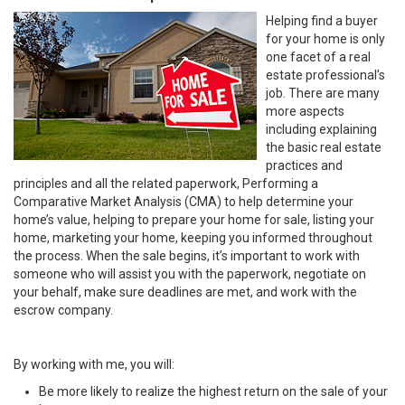
Helping find a buyer
for your home is only
one facet of a real
estate professional’s
job. There are many
more aspects
including explaining
the basic real estate
practices and
principles and all the related paperwork, Performing a
Comparative Market Analysis (CMA) to help determine your
home’s value, helping to prepare your home for sale, listing your
home, marketing your home, keeping you informed throughout
the process. When the sale begins, it’s important to work with
someone who will assist you with the paperwork, negotiate on
your behalf, make sure deadlines are met, and work with the
escrow company.
By working with me, you will:
Be more likely to realize the highest return on the sale of your