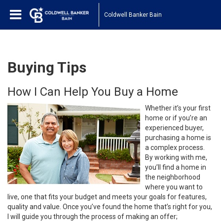
Coldwell Banker Bain
Buying Tips
How I Can Help You Buy a Home
Whether it’s your first
home or if you’re an
experienced buyer,
purchasing a home is
a complex process.
By working with me,
you’ll find a home in
the neighborhood
where you want to
live, one that fits your budget and meets your goals for features,
quality and value. Once you’ve found the home that’s right for you,
I will guide you through the process of making an offer;